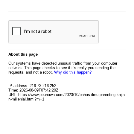
About this page
Our systems have detected unusual traffic from your computer
network. This page checks to see if it's really you sending the
requests, and not a robot.
Why did this happen?
IP address: 216.73.216.252
Time: 2026-08-09T07:42:20Z
URL: https://www.peunawa.com/2023/10/bahas-ilmu-parenting-kajia
n-millenial.html?m=1