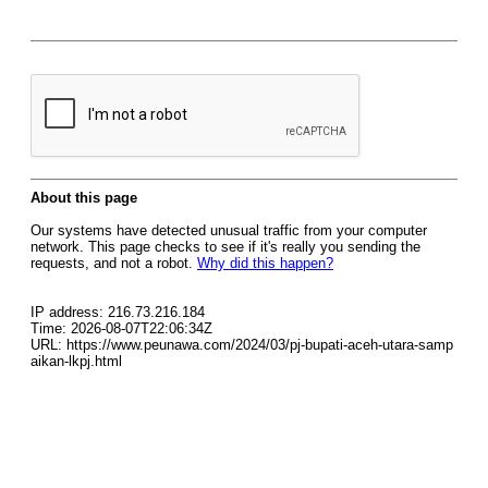
About this page
Our systems have detected unusual traffic from your computer
network. This page checks to see if it's really you sending the
requests, and not a robot.
Why did this happen?
IP address: 216.73.216.184
Time: 2026-08-07T22:06:34Z
URL: https://www.peunawa.com/2024/03/pj-bupati-aceh-utara-samp
aikan-lkpj.html